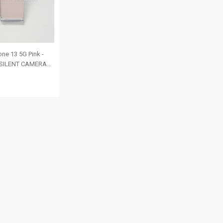
ne 13 5G Pink -
| SILENT CAMERA
SIM | ROM: 256GB
ealth 85% | IMEI:
206256 | RANK A