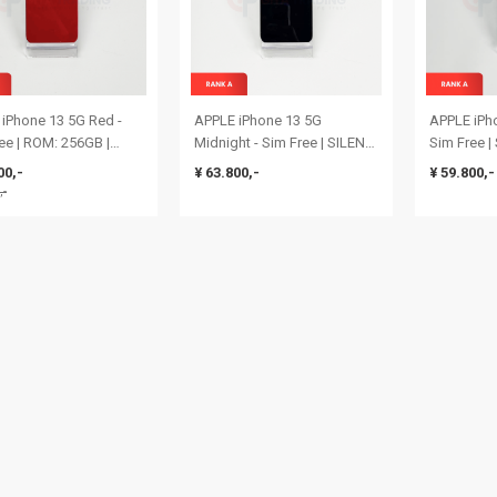
iPhone 13 5G Red -
APPLE iPhone 13 5G
APPLE iPho
ee | ROM: 256GB |
Midnight - Sim Free | SILENT
Sim Free 
 Health: 80% | IMEI:
CAMERA & SINGLE SIM |
& SINGLE 
00,-
¥ 63.800,-
¥ 59.800,-
9630101792 | Rank S
ROM: 128GB | Battery Health:
| Battery H
,-
81% | IMEI:
355939491
354196924949363 | RANK A