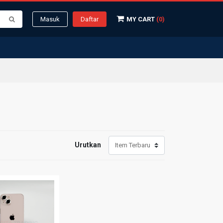
Masuk
Daftar
MY CART
(0)
Urutkan