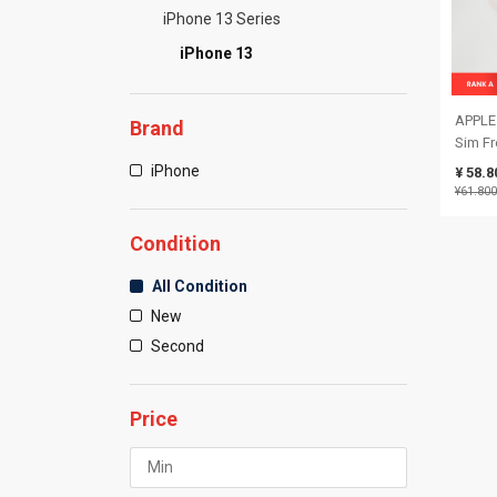
iPhone 13 Series
iPhone 13
APPLE 
Brand
Sim Fr
Battery
iPhone
¥ 58.8
35151
¥61.800
Condition
All Condition
New
Second
Price