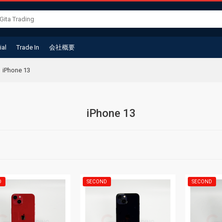
ial
Trade In
会社概要
iPhone 13
iPhone 13
D
SECOND
SECOND