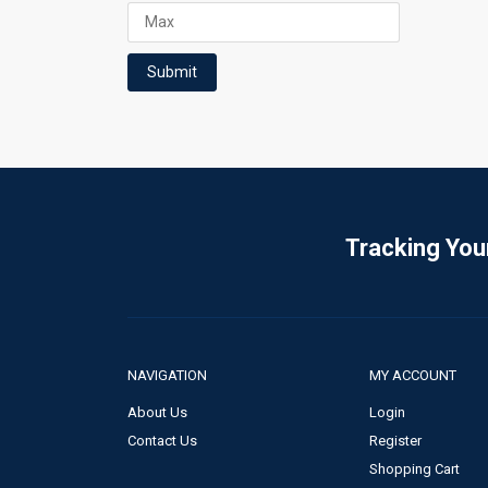
Submit
Tracking You
NAVIGATION
MY ACCOUNT
About Us
Login
Contact Us
Register
Shopping Cart