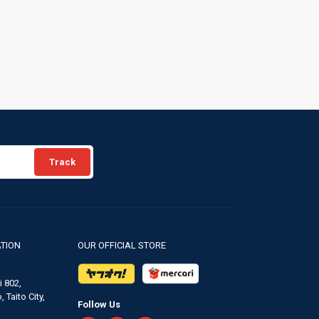
Track
TION
OUR OFFICIAL STORE
 802,
 Taito City,
Follow Us