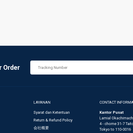
r Order
LAYANAN
CONTACT INFORMA
Syarat dan Ketentuan
Kantor Pusat
Lamial Okachimachi
Return & Refund Policy
4 - chome 31-7 Taito,
会社概要
Tokyo to 110-0016