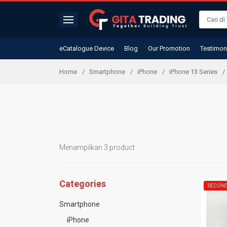
eCatalogue Device
Blog
Our Promotion
Testimon
Home
Smartphone
iPhone
iPhone 13 Series
Menampilkan 3 product
Categories
SECON
Smartphone
iPhone