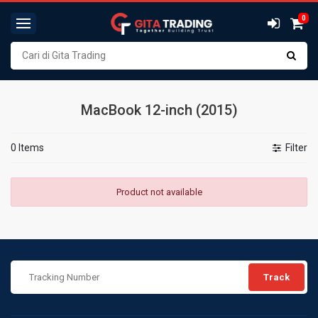
0
MacBook 12-inch (2015)
0 Items
Filter
Product not available
Track