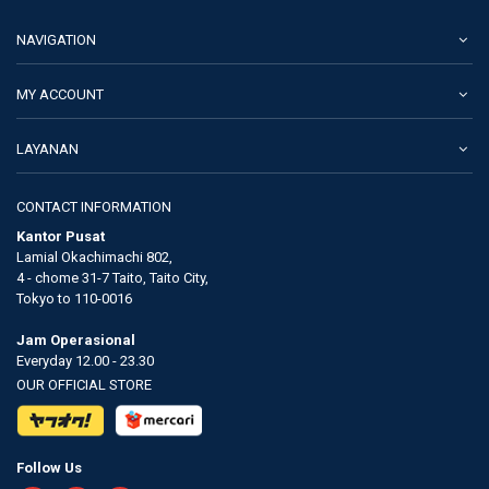
NAVIGATION
MY ACCOUNT
LAYANAN
CONTACT INFORMATION
Kantor Pusat
Lamial Okachimachi 802,
4 - chome 31-7 Taito, Taito City,
Tokyo to 110-0016
Jam Operasional
Everyday 12.00 - 23.30
OUR OFFICIAL STORE
Follow Us