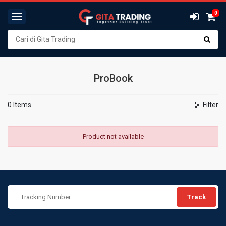
0
ProBook
0 Items
Filter
Product not available
Track