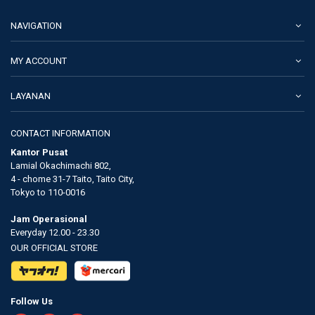
NAVIGATION
MY ACCOUNT
LAYANAN
CONTACT INFORMATION
Kantor Pusat
Lamial Okachimachi 802,
4 - chome 31-7 Taito, Taito City,
Tokyo to 110-0016
Jam Operasional
Everyday 12.00 - 23.30
OUR OFFICIAL STORE
Follow Us