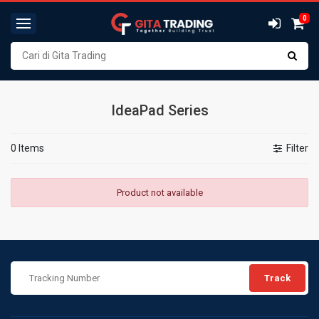
0
IdeaPad Series
0 Items
Filter
Product not available
Track