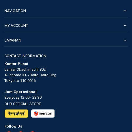
NAVIGATION
MY ACCOUNT
LAYANAN
CONTACT INFORMATION
Kantor Pusat
Lamial Okachimachi 802,
4 - chome 31-7 Taito, Taito City,
Tokyo to 110-0016
Jam Operasional
Everyday 12.00 - 23.30
OUR OFFICIAL STORE
Follow Us