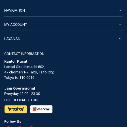
NAVIGATION
MY ACCOUNT
LAYANAN
CONTACT INFORMATION
Kantor Pusat
Lamial Okachimachi 802,
4 - chome 31-7 Taito, Taito City,
Tokyo to 110-0016
Jam Operasional
Everyday 12.00 - 23.30
OUR OFFICIAL STORE
Follow Us