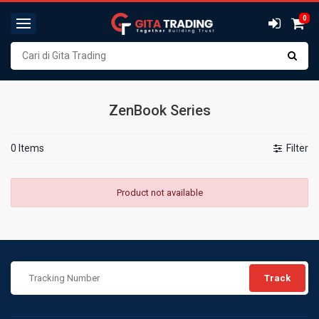
0
ZenBook Series
0 Items
Filter
Product not available
Track