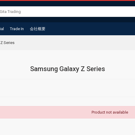
ial
Trade In
会社概要
Z Series
Samsung Galaxy Z Series
Product not available