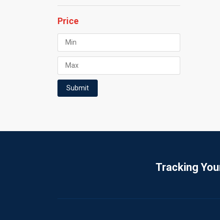
Price
Submit
Tracking You