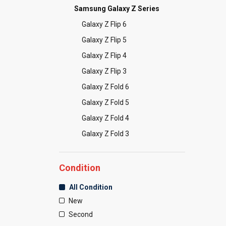
Samsung Galaxy Z Series
Galaxy Z Flip 6
Galaxy Z Flip 5
Galaxy Z Flip 4
Galaxy Z Flip 3
Galaxy Z Fold 6
Galaxy Z Fold 5
Galaxy Z Fold 4
Galaxy Z Fold 3
Condition
All Condition
New
Second