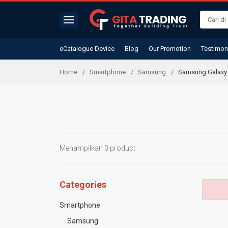
eCatalogue Device
Blog
Our Promotion
Testimon
Home
Smartphone
Samsung
Samsung Galaxy 
Menampilkan 0 product
Categories
Smartphone
Samsung