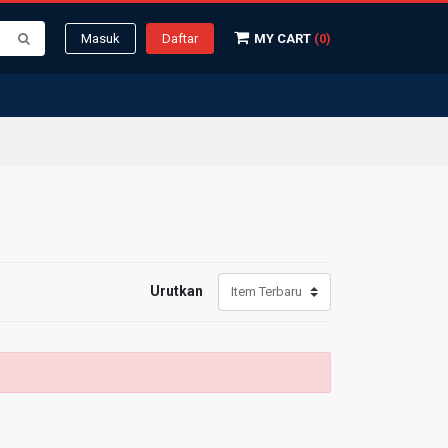
Masuk
Daftar
MY CART
(0)
Urutkan