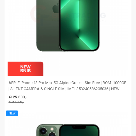
APPLE iPhone 13 Pro Max 5G Alpine Green - Sim Free | ROM: 1000GB
| SILENT CAMERA & SINGLE SIM | IMEI: 353240586205036 | NEW
BNIB
¥125.800,-
¥129.800,-
NEW