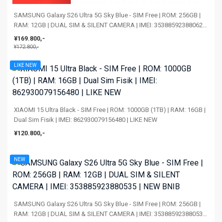
SAMSUNG Galaxy S26 Ultra 5G Sky Blue - SIM Free | ROM: 256GB |
RAM: 12GB | DUAL SIM & SILENT CAMERA | IMEI: 353885923880626
| NEW BNIB
¥169.800,-
¥172.800,-
LIKE NEW
XIAOMI 15 Ultra Black - SIM Free | ROM: 1000GB (1TB) | RAM: 16GB |
Dual Sim Fisik | IMEI: 862930079156480 | LIKE NEW
¥120.800,-
NEW
SAMSUNG Galaxy S26 Ultra 5G Sky Blue - SIM Free | ROM: 256GB |
RAM: 12GB | DUAL SIM & SILENT CAMERA | IMEI: 353885923880535