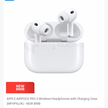
APPLE AIRPODS PRO 3 Wireless Headphones with Charging Case
(MFHP4J/A) - NEW BNIB