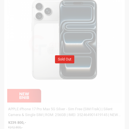
Sold Out
APPLE iPhone 17 Pro Max 5G Silver - Sim Free (SIM Fisik) | Silent
Camera & Single SIM | ROM: 256GB | IMEI: 352464901419145 | NEW
BNIB
¥239.800,-
¥242.800,-