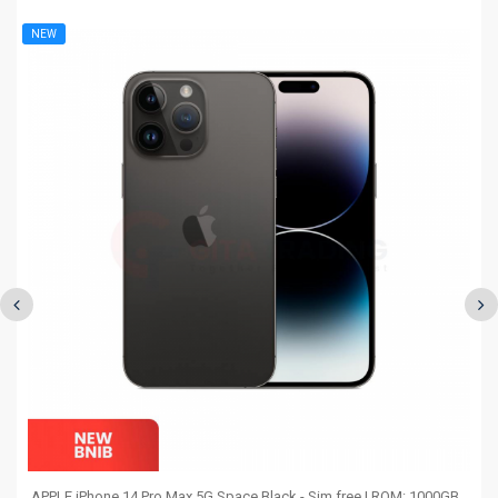
NEW
APPLE iPhone 14 Pro Max 5G Space Black - Sim free | ROM: 1000GB