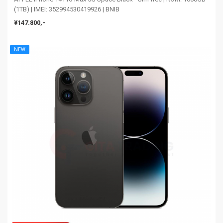
(1TB) | IMEI: 352994530419926 | BNIB
¥147.800,-
NEW