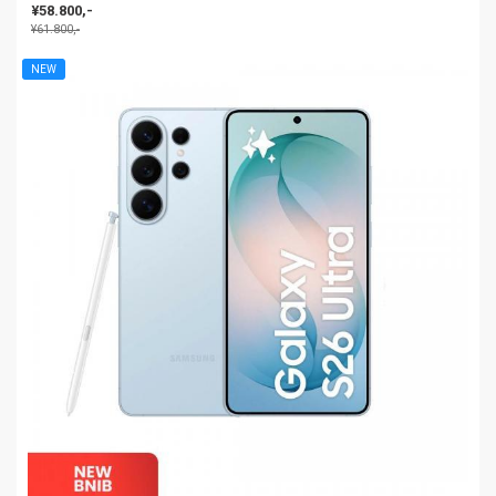
¥58.800,-
¥61.800,-
NEW