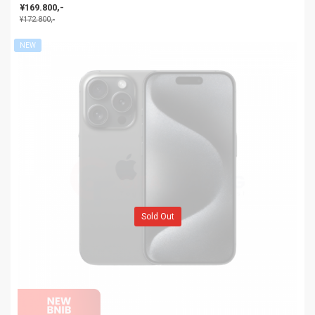
| NEW BNIB
¥169.800,-
¥172.800,-
NEW
Sold Out