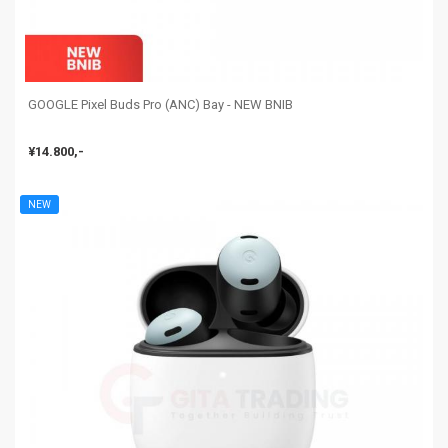
GOOGLE Pixel Buds Pro (ANC) Bay - NEW BNIB
¥14.800,-
NEW