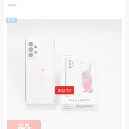
¥147.800,-
NEW
Sold Out