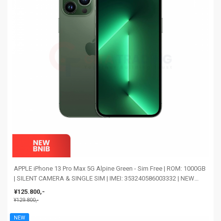
APPLE iPhone 13 Pro Max 5G Alpine Green - Sim Free | ROM: 1000GB
| SILENT CAMERA & SINGLE SIM | IMEI: 353240586003332 | NEW
BNIB
¥125.800,-
¥129.800,-
NEW