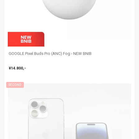
GOOGLE Pixel Buds Pro (ANC) Fog - NEW BNIB
¥14.800,-
SECOND