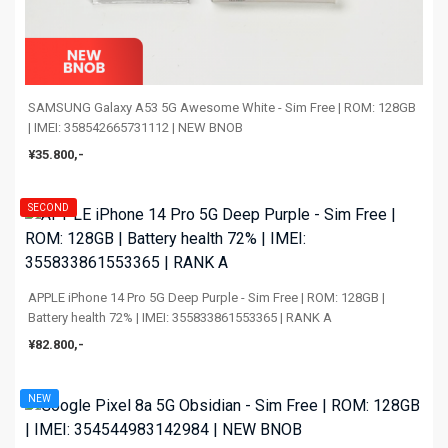
SAMSUNG Galaxy A53 5G Awesome White - Sim Free | ROM: 128GB
| IMEI: 358542665731112 | NEW BNOB
¥35.800,-
SECOND
APPLE iPhone 14 Pro 5G Deep Purple - Sim Free | ROM: 128GB |
Battery health 72% | IMEI: 355833861553365 | RANK A
¥82.800,-
NEW