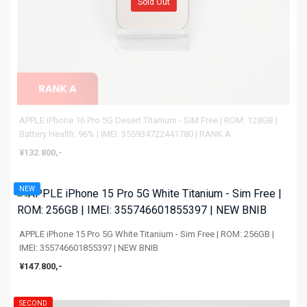
Sold Out
APPLE iPhone 16 Pro 5G Desert Titanium - SIM Free | ROM: 128GB |
Battery Health: 96% | IMEI: 355934722441780 | RANK A
¥132.800,-
NEW
APPLE iPhone 15 Pro 5G White Titanium - Sim Free | ROM: 256GB |
IMEI: 355746601855397 | NEW BNIB
¥147.800,-
SECOND