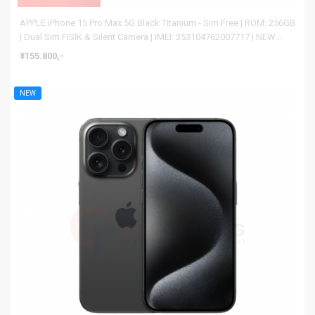
APPLE iPhone 15 Pro Max 5G Black Titanium - Sim Free | ROM: 256GB
| Dual Sim FISIK & Silent Camera | IMEI: 353104762007717 | NEW
BNIB
¥155.800,-
NEW