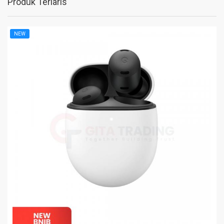
Produk Terlaris
NEW