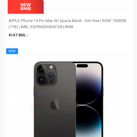
APPLE iPhone 14 Pro Max 5G Space Black - Sim free | ROM: 1000GB
(1TB) | IMEI: 352994530304128 | BNIB
¥147.800,-
NEW