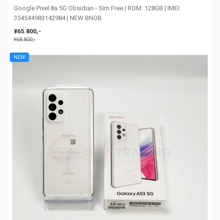
Google Pixel 8a 5G Obsidian - Sim Free | ROM: 128GB | IMEI:
354544983142984 | NEW BNOB
¥65.800,-
¥68.800,-
NEW