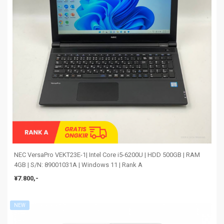
NEC VersaPro VEKT23E-1| Intel Core i5-6200U | HDD 500GB | RAM
4GB | S/N: 89001031A | Windows 11 | Rank A
¥7.800,-
NEW