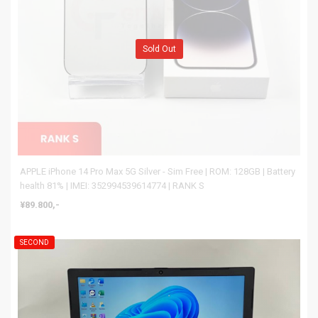
Sold Out
APPLE iPhone 14 Pro Max 5G Silver - Sim Free | ROM: 128GB | Battery
health 81% | IMEI: 352994539614774 | RANK S
¥89.800,-
SECOND