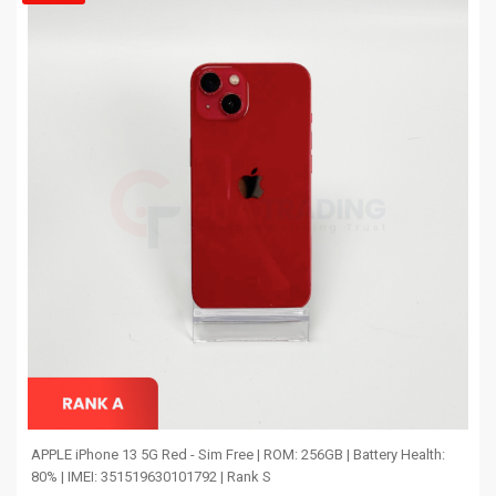
APPLE iPhone 13 5G Red - Sim Free | ROM: 256GB | Battery Health:
80% | IMEI: 351519630101792 | Rank S