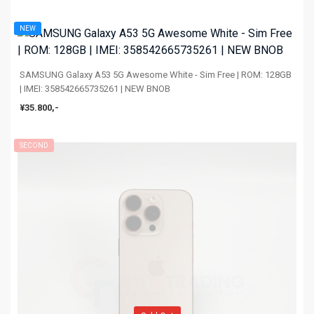
NEW
SAMSUNG Galaxy A53 5G Awesome White - Sim Free | ROM: 128GB
| IMEI: 358542665735261 | NEW BNOB
¥35.800,-
SECOND