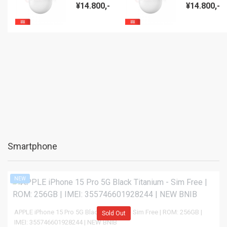
Pro (ANC)
Pro (ANC)
¥14.800,-
¥14.800,-
Charcoal -
Bay - NEW
NEW BNIB
BNIB
Smartphone
NEW
APPLE iPhone 15 Pro 5G Black Titanium - Sim Free | ROM: 256GB |
Sold Out
IMEI: 355746601928244 | NEW BNIB