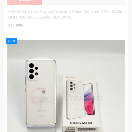
SAMSUNG Galaxy A53 5G Awesome White - Sim Free | ROM: 128GB
| IMEI: 358542665760095 | NEW BNOB
¥35.800,-
NEW