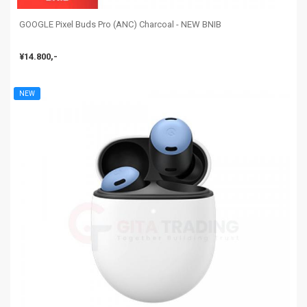
GOOGLE Pixel Buds Pro (ANC) Charcoal - NEW BNIB
¥14.800,-
NEW