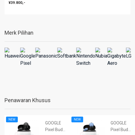
¥39.800,-
Merk Pilihan
Penawaran Khusus
NEW
NEW
GOOGLE
GOOGLE
Pixel Buds
Pixel Buds