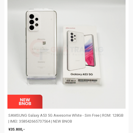
SAMSUNG Galaxy A53 5G Awesome White - Sim Free | ROM: 128GB
| IMEI: 358542665737564 | NEW BNOB
¥35.800,-