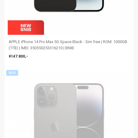
APPLE iPhone 14 Pro Max 5G Space Black - Sim free | ROM: 1000GB
(1TB) | IMEI: 350550253316210 | BNIB
¥147.800,-
NEW