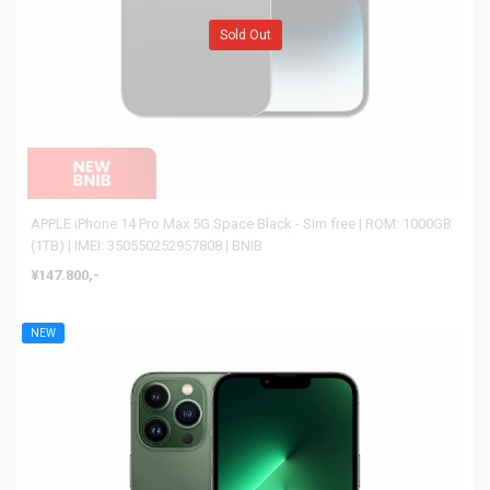
Sold Out
APPLE iPhone 14 Pro Max 5G Space Black - Sim free | ROM: 1000GB
(1TB) | IMEI: 350550252957808 | BNIB
¥147.800,-
NEW