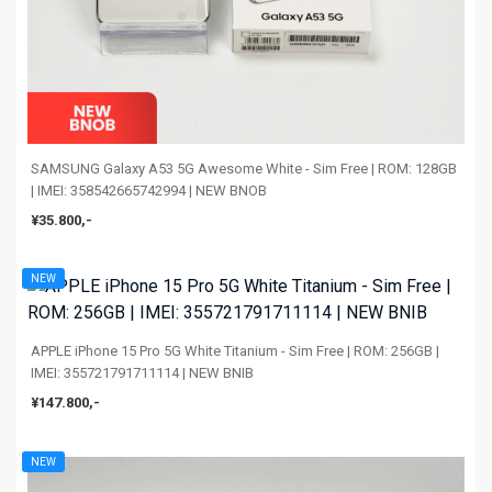
SAMSUNG Galaxy A53 5G Awesome White - Sim Free | ROM: 128GB
| IMEI: 358542665742994 | NEW BNOB
¥35.800,-
NEW
APPLE iPhone 15 Pro 5G White Titanium - Sim Free | ROM: 256GB |
IMEI: 355721791711114 | NEW BNIB
¥147.800,-
NEW