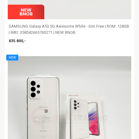
SAMSUNG Galaxy A53 5G Awesome White - Sim Free | ROM: 128GB
| IMEI: 358542665763271 | NEW BNOB
¥35.800,-
NEW