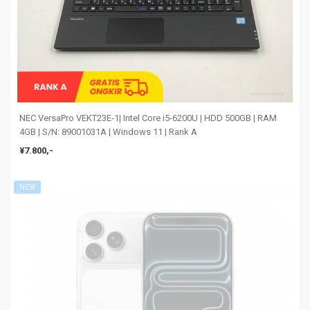
NEC VersaPro VEKT23E-1| Intel Core i5-6200U | HDD 500GB | RAM
4GB | S/N: 89001031A | Windows 11 | Rank A
¥7.800,-
NEW