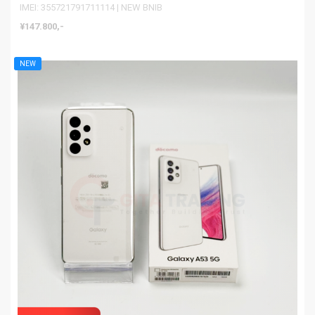
IMEI: 355721791711114 | NEW BNIB
¥147.800,-
NEW