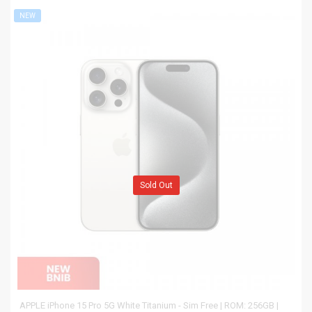
NEW
Sold Out
APPLE iPhone 15 Pro 5G White Titanium - Sim Free | ROM: 256GB |