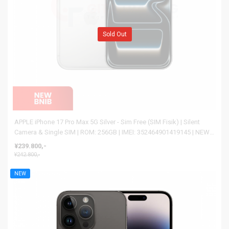
Sold Out
APPLE iPhone 17 Pro Max 5G Silver - Sim Free (SIM Fisik) | Silent
Camera & Single SIM | ROM: 256GB | IMEI: 352464901419145 | NEW
BNIB
¥239.800,-
¥242.800,-
NEW