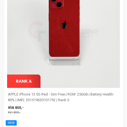
APPLE iPhone 13 5G Red - Sim Free | ROM: 256GB | Battery Health:
80% | IMEI: 351519630101792 | Rank S
¥58.800,-
¥61.800,-
NEW