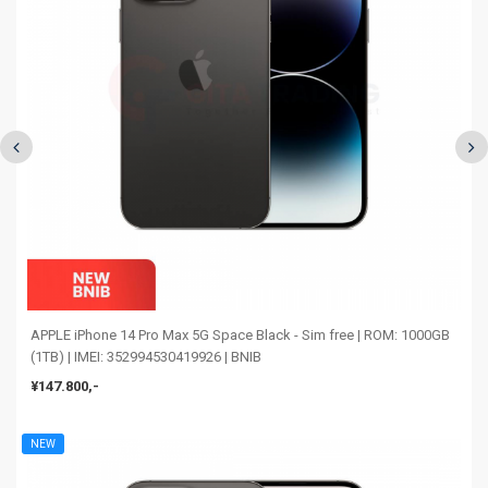
APPLE iPhone 14 Pro Max 5G Space Black - Sim free | ROM: 1000GB
(1TB) | IMEI: 352994530419926 | BNIB
¥147.800,-
NEW