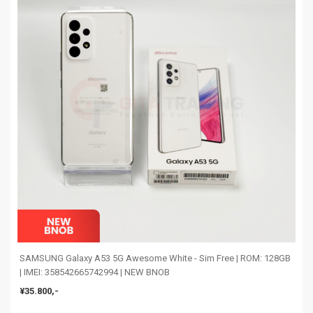
SAMSUNG Galaxy A53 5G Awesome White - Sim Free | ROM: 128GB
| IMEI: 358542665742994 | NEW BNOB
¥35.800,-