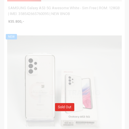
SAMSUNG Galaxy A53 5G Awesome White - Sim Free | ROM: 128GB
| IMEI: 358542665760095 | NEW BNOB
¥35.800,-
NEW
Sold Out