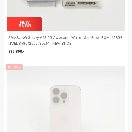
SAMSUNG Galaxy A53 5G Awesome White - Sim Free | ROM: 128GB
| IMEI: 358542665735261 | NEW BNOB
¥35.800,-
SECOND