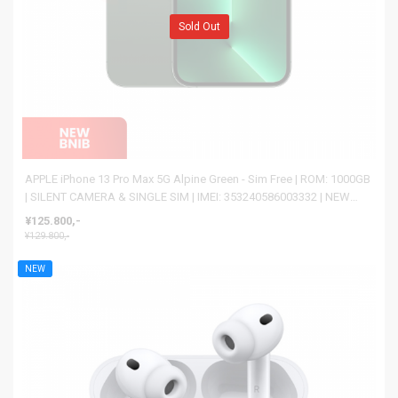
Sold Out
APPLE iPhone 13 Pro Max 5G Alpine Green - Sim Free | ROM: 1000GB
| SILENT CAMERA & SINGLE SIM | IMEI: 353240586003332 | NEW
BNIB
¥125.800,-
¥129.800,-
NEW