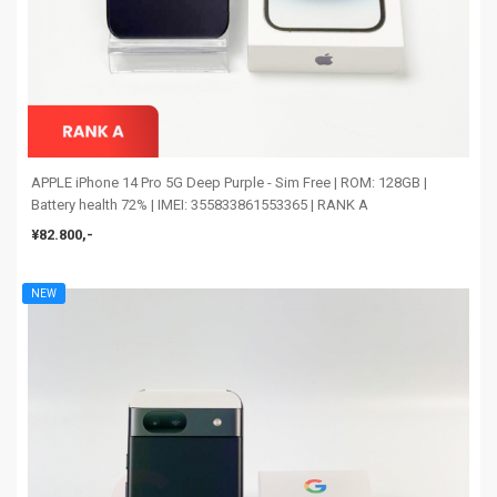
APPLE iPhone 14 Pro 5G Deep Purple - Sim Free | ROM: 128GB |
Battery health 72% | IMEI: 355833861553365 | RANK A
¥82.800,-
NEW