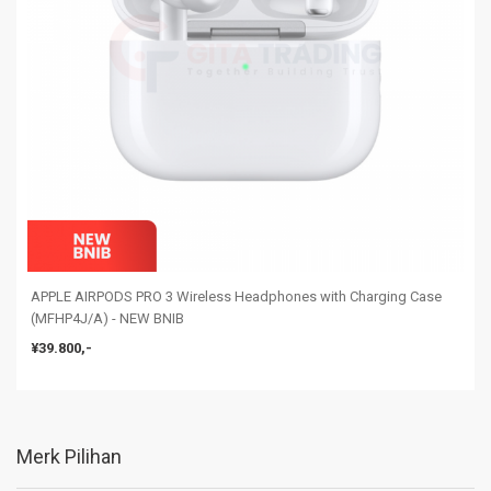
APPLE AIRPODS PRO 3 Wireless Headphones with Charging Case
(MFHP4J/A) - NEW BNIB
¥39.800,-
Merk Pilihan