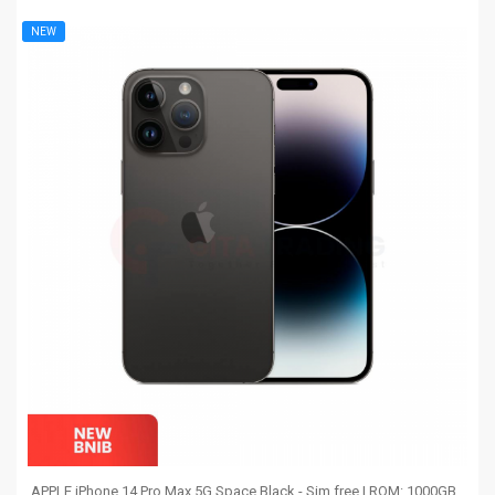
NEW
APPLE iPhone 14 Pro Max 5G Space Black - Sim free | ROM: 1000GB