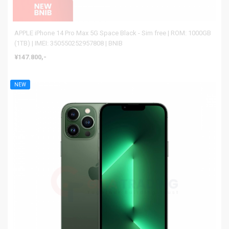
APPLE iPhone 14 Pro Max 5G Space Black - Sim free | ROM: 1000GB
(1TB) | IMEI: 350550252957808 | BNIB
¥147.800,-
NEW