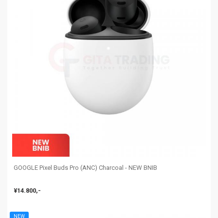
GOOGLE Pixel Buds Pro (ANC) Charcoal - NEW BNIB
¥14.800,-
NEW