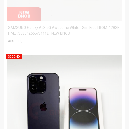
SAMSUNG Galaxy A53 5G Awesome White - Sim Free | ROM: 128GB
| IMEI: 358542665731112 | NEW BNOB
¥35.800,-
SECOND