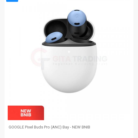
GOOGLE Pixel Buds Pro (ANC) Bay - NEW BNIB