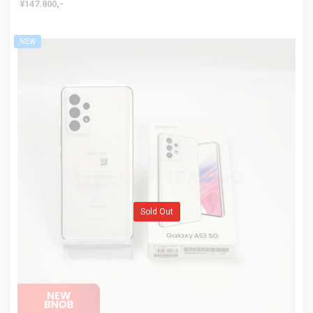
¥147.800,-
NEW
Sold Out