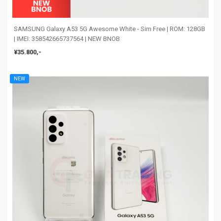
SAMSUNG Galaxy A53 5G Awesome White - Sim Free | ROM: 128GB
| IMEI: 358542665737564 | NEW BNOB
¥35.800,-
NEW