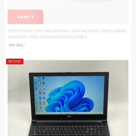
APPLE iPhone 14 Pro Max 5G Silver - Sim Free | ROM: 128GB | Battery
health 81% | IMEI: 352994539614774 | RANK S
¥89.800,-
SECOND