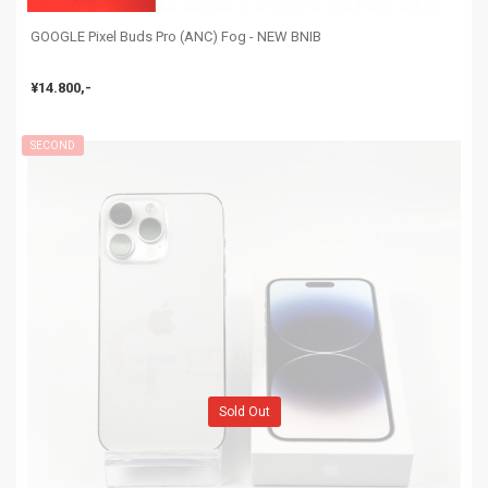
GOOGLE Pixel Buds Pro (ANC) Fog - NEW BNIB
¥14.800,-
SECOND
Sold Out