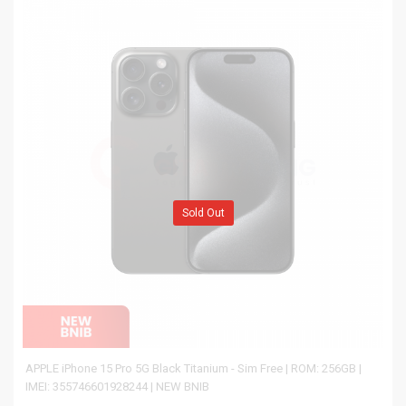
Sold Out
APPLE iPhone 15 Pro 5G Black Titanium - Sim Free | ROM: 256GB |
IMEI: 355746601928244 | NEW BNIB