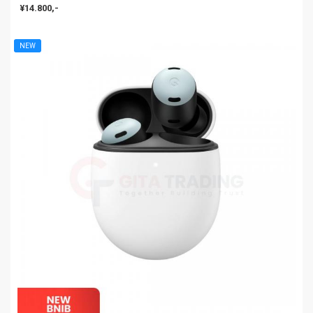
¥14.800,-
NEW