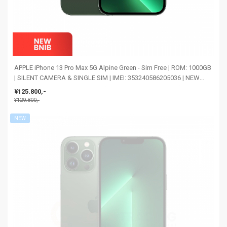
APPLE iPhone 13 Pro Max 5G Alpine Green - Sim Free | ROM: 1000GB
| SILENT CAMERA & SINGLE SIM | IMEI: 353240586205036 | NEW
BNIB
¥125.800,-
¥129.800,-
NEW