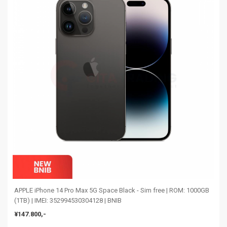
APPLE iPhone 14 Pro Max 5G Space Black - Sim free | ROM: 1000GB
(1TB) | IMEI: 352994530304128 | BNIB
¥147.800,-