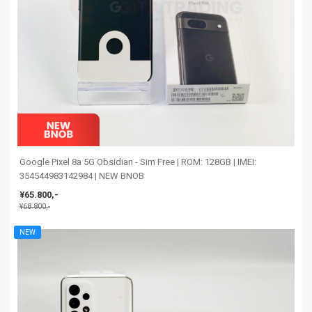
Google Pixel 8a 5G Obsidian - Sim Free | ROM: 128GB | IMEI:
354544983142984 | NEW BNOB
¥65.800,-
¥68.800,-
NEW