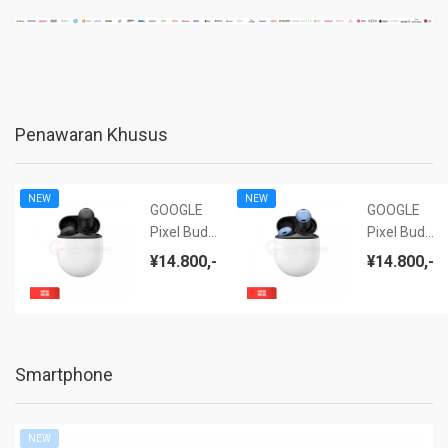
Penawaran Khusus
NEW
NEW
GOOGLE
GOOGLE
Pixel Buds
Pixel Buds
Pro (ANC)
Pro (ANC)
¥14.800,-
¥14.800,-
Charcoal -
Bay - NEW
NEW BNIB
BNIB
Smartphone
NEW