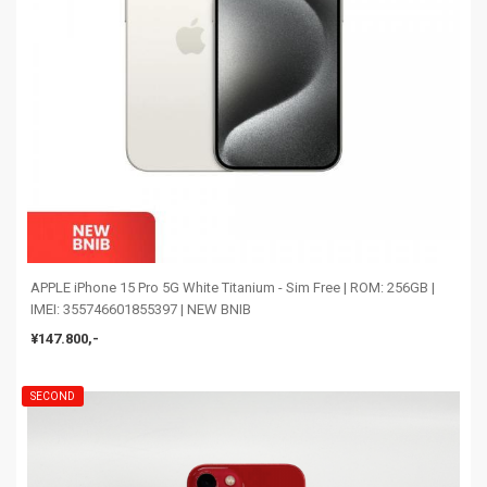
APPLE iPhone 15 Pro 5G White Titanium - Sim Free | ROM: 256GB |
IMEI: 355746601855397 | NEW BNIB
¥147.800,-
SECOND