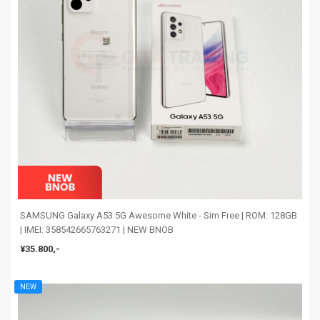
SAMSUNG Galaxy A53 5G Awesome White - Sim Free | ROM: 128GB
| IMEI: 358542665763271 | NEW BNOB
¥35.800,-
NEW