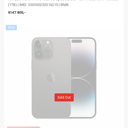
(1TB) | IMEI: 350550253316210 | BNIB
¥147.800,-
NEW
Sold Out