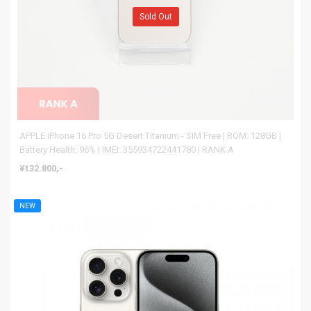
Sold Out
APPLE iPhone 16 Pro 5G Desert Titanium - SIM Free | ROM: 128GB |
Battery Health: 96% | IMEI: 355934722441780 | RANK A
¥132.800,-
NEW