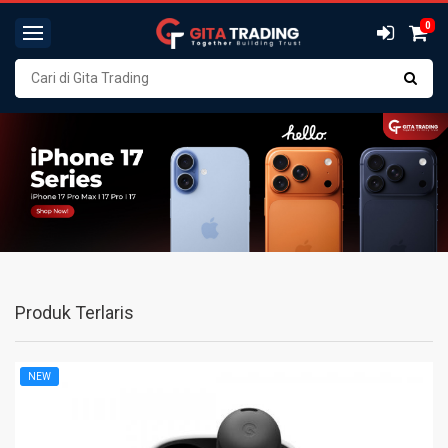
0
Produk Terlaris
NEW