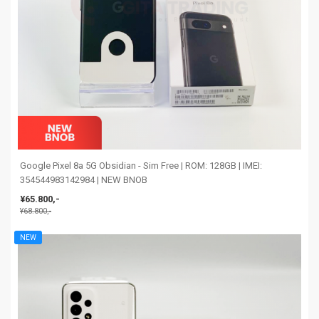
Google Pixel 8a 5G Obsidian - Sim Free | ROM: 128GB | IMEI:
354544983142984 | NEW BNOB
¥65.800,-
¥68.800,-
NEW