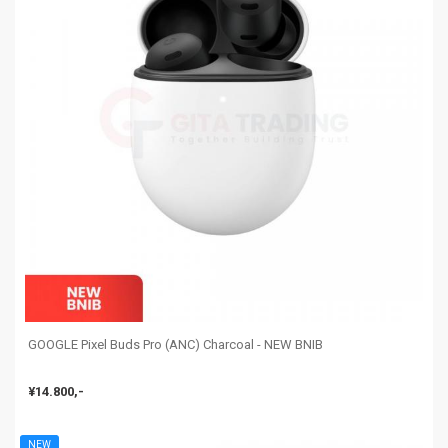
GOOGLE Pixel Buds Pro (ANC) Charcoal - NEW BNIB
¥14.800,-
NEW