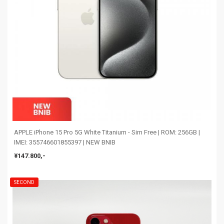
APPLE iPhone 15 Pro 5G White Titanium - Sim Free | ROM: 256GB |
IMEI: 355746601855397 | NEW BNIB
¥147.800,-
SECOND