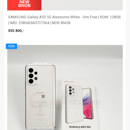
SAMSUNG Galaxy A53 5G Awesome White - Sim Free | ROM: 128GB
| IMEI: 358542665737564 | NEW BNOB
¥35.800,-
NEW