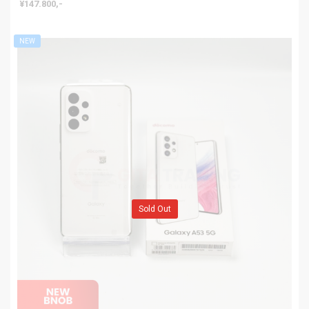
¥147.800,-
NEW
Sold Out