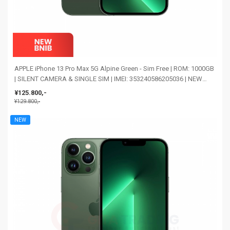
APPLE iPhone 13 Pro Max 5G Alpine Green - Sim Free | ROM: 1000GB
| SILENT CAMERA & SINGLE SIM | IMEI: 353240586205036 | NEW
BNIB
¥125.800,-
¥129.800,-
NEW