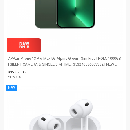
APPLE iPhone 13 Pro Max 5G Alpine Green - Sim Free | ROM: 1000GB
| SILENT CAMERA & SINGLE SIM | IMEI: 353240586003332 | NEW
BNIB
¥125.800,-
¥129.800,-
NEW