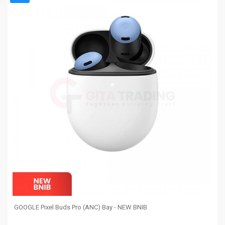
GOOGLE Pixel Buds Pro (ANC) Bay - NEW BNIB