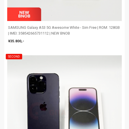
SAMSUNG Galaxy A53 5G Awesome White - Sim Free | ROM: 128GB
| IMEI: 358542665731112 | NEW BNOB
¥35.800,-
SECOND