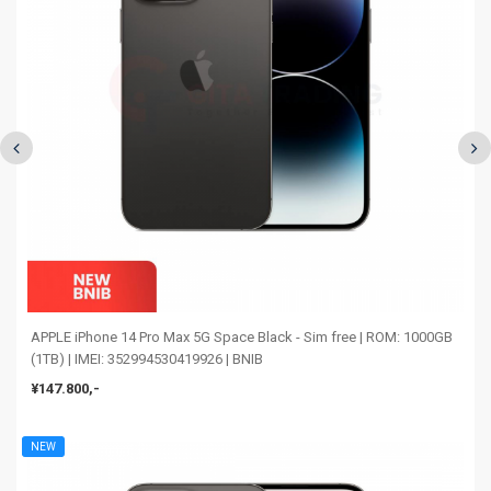
APPLE iPhone 14 Pro Max 5G Space Black - Sim free | ROM: 1000GB
(1TB) | IMEI: 352994530419926 | BNIB
¥147.800,-
NEW