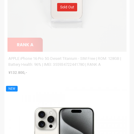
Sold Out
APPLE iPhone 16 Pro 5G Desert Titanium - SIM Free | ROM: 128GB |
Battery Health: 96% | IMEI: 355934722441780 | RANK A
¥132.800,-
NEW