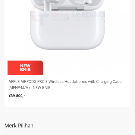
APPLE AIRPODS PRO 3 Wireless Headphones with Charging Case
(MFHP4J/A) - NEW BNIB
¥39.800,-
Merk Pilihan