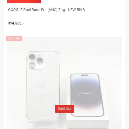
GOOGLE Pixel Buds Pro (ANC) Fog - NEW BNIB
¥14.800,-
SECOND
Sold Out