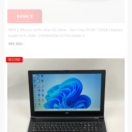
APPLE iPhone 14 Pro Max 5G Silver - Sim Free | ROM: 128GB | Battery
health 81% | IMEI: 352994539614774 | RANK S
¥89.800,-
SECOND