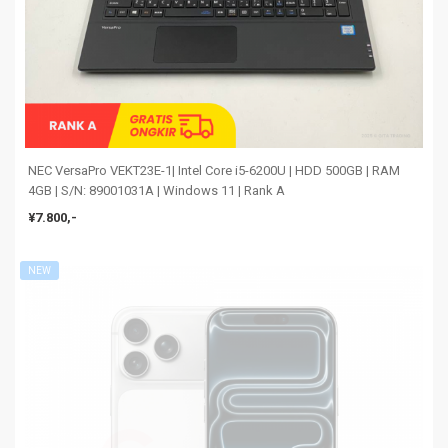
NEC VersaPro VEKT23E-1| Intel Core i5-6200U | HDD 500GB | RAM
4GB | S/N: 89001031A | Windows 11 | Rank A
¥7.800,-
NEW