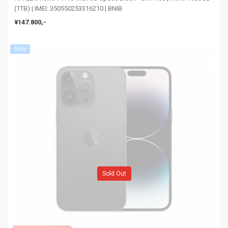
(1TB) | IMEI: 350550253316210 | BNIB
¥147.800,-
NEW
Sold Out