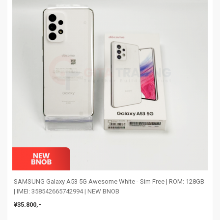
SAMSUNG Galaxy A53 5G Awesome White - Sim Free | ROM: 128GB
| IMEI: 358542665742994 | NEW BNOB
¥35.800,-