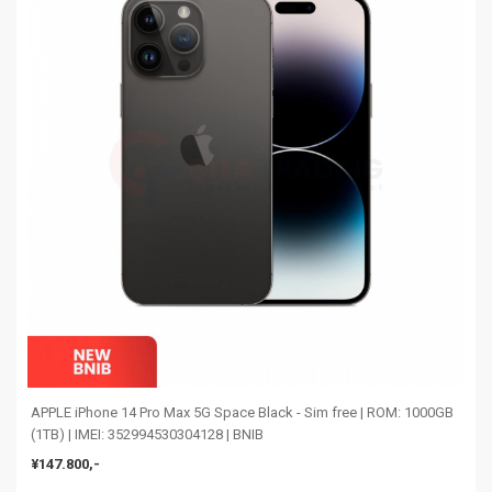
APPLE iPhone 14 Pro Max 5G Space Black - Sim free | ROM: 1000GB
(1TB) | IMEI: 352994530304128 | BNIB
¥147.800,-