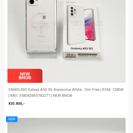
SAMSUNG Galaxy A53 5G Awesome White - Sim Free | ROM: 128GB
| IMEI: 358542665763271 | NEW BNOB
¥35.800,-
NEW