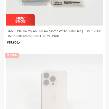
SAMSUNG Galaxy A53 5G Awesome White - Sim Free | ROM: 128GB
| IMEI: 358542665735261 | NEW BNOB
¥35.800,-
SECOND