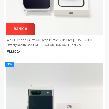
APPLE iPhone 14 Pro 5G Deep Purple - Sim Free | ROM: 128GB |
Battery health 72% | IMEI: 355833861553365 | RANK A
¥82.800,-
NEW