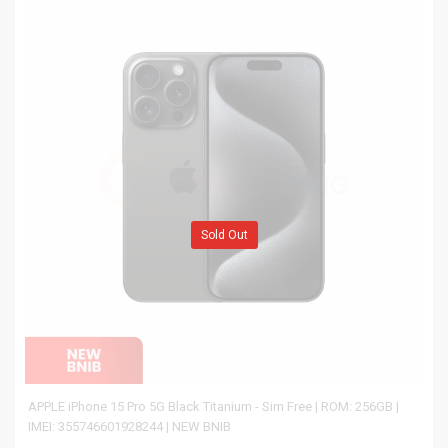
Sold Out
APPLE iPhone 15 Pro 5G Black Titanium - Sim Free | ROM: 256GB |
IMEI: 355746601928244 | NEW BNIB