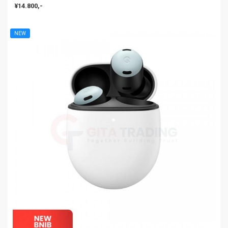
¥14.800,-
NEW