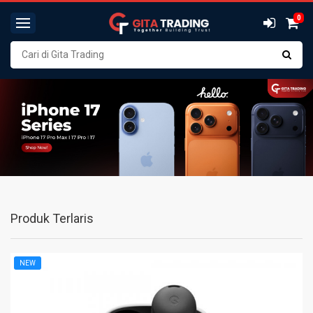
0
Produk Terlaris
NEW