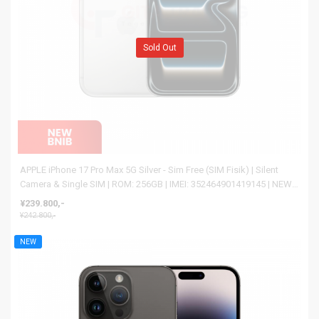
Sold Out
APPLE iPhone 17 Pro Max 5G Silver - Sim Free (SIM Fisik) | Silent
Camera & Single SIM | ROM: 256GB | IMEI: 352464901419145 | NEW
BNIB
¥239.800,-
¥242.800,-
NEW