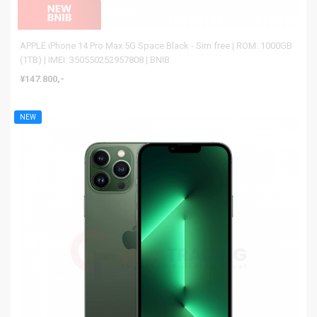
APPLE iPhone 14 Pro Max 5G Space Black - Sim free | ROM: 1000GB
(1TB) | IMEI: 350550252957808 | BNIB
¥147.800,-
NEW