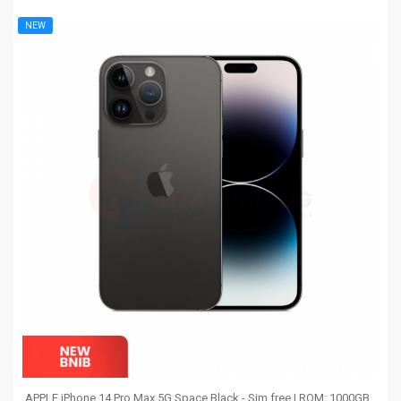
NEW
APPLE iPhone 14 Pro Max 5G Space Black - Sim free | ROM: 1000GB