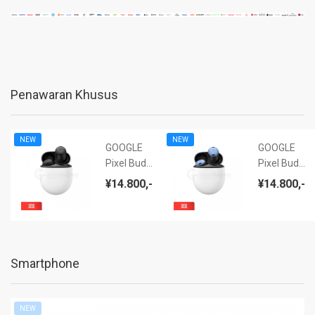
Penawaran Khusus
NEW
NEW
GOOGLE
GOOGLE
Pixel Buds
Pixel Buds
Pro (ANC)
Pro (ANC)
¥14.800,-
¥14.800,-
Charcoal -
Bay - NEW
NEW BNIB
BNIB
Smartphone
NEW