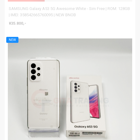
SAMSUNG Galaxy A53 5G Awesome White - Sim Free | ROM: 128GB
| IMEI: 358542665760095 | NEW BNOB
¥35.800,-
NEW