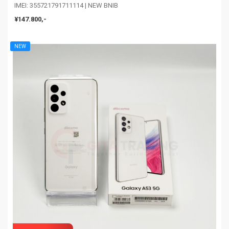
IMEI: 355721791711114 | NEW BNIB
¥147.800,-
NEW