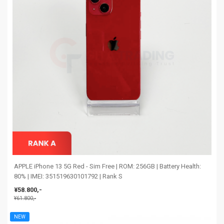
APPLE iPhone 13 5G Red - Sim Free | ROM: 256GB | Battery Health:
80% | IMEI: 351519630101792 | Rank S
¥58.800,-
¥61.800,-
NEW