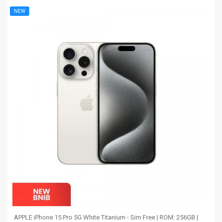
NEW
APPLE iPhone 15 Pro 5G White Titanium - Sim Free | ROM: 256GB |